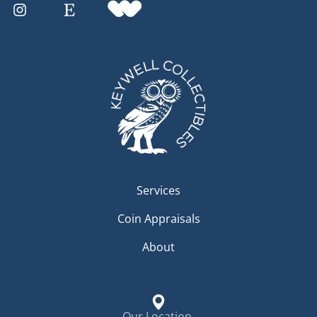
Services
Coin Appraisals
About
Our Location.