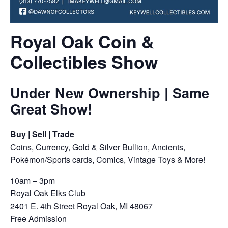
Royal Oak Coin &
Collectibles Show
Under New Ownership | Same
Great Show!
Buy | Sell | Trade
Coins, Currency, Gold & Silver Bullion, Ancients,
Pokémon/Sports cards, Comics, Vintage Toys & More!
10am – 3pm
Royal Oak Elks Club
2401 E. 4th Street Royal Oak, MI 48067
Free Admission