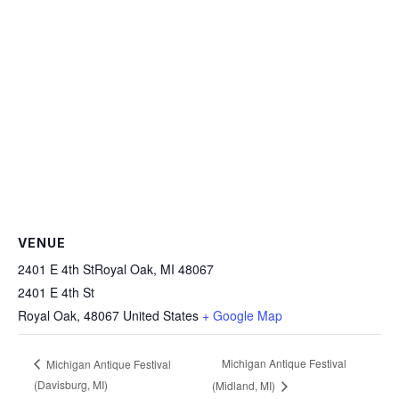
VENUE
2401 E 4th StRoyal Oak, MI 48067
2401 E 4th St
Royal Oak
,
48067
United States
+ Google Map
Michigan Antique Festival
Michigan Antique Festival
(Davisburg, MI)
(Midland, MI)