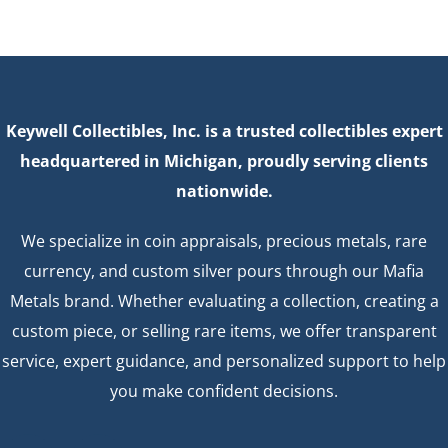
Keywell Collectibles, Inc. is a trusted collectibles expert
headquartered in Michigan, proudly serving clients
nationwide.
We specialize in coin appraisals, precious metals, rare
currency, and custom silver pours through our Mafia
Metals brand. Whether evaluating a collection, creating a
custom piece, or selling rare items, we offer transparent
service, expert guidance, and personalized support to help
you make confident decisions.