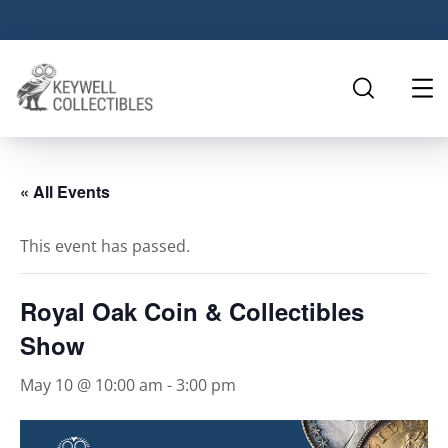
« All Events
This event has passed.
Royal Oak Coin & Collectibles
Show
May 10 @ 10:00 am
-
3:00 pm