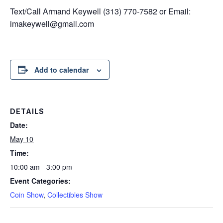
Text/Call Armand Keywell (313) 770-7582 or Email:
imakeywell@gmail.com
Add to calendar
DETAILS
Date:
May 10
Time:
10:00 am - 3:00 pm
Event Categories:
Coin Show
,
Collectibles Show