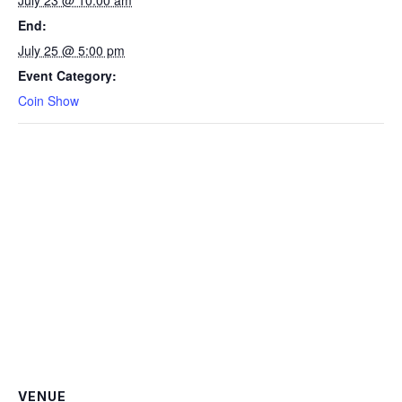
End:
July 25 @ 5:00 pm
Event Category:
Coin Show
VENUE