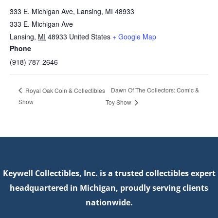
333 E. Michigan Ave, Lansing, MI 48933
333 E. Michigan Ave
Lansing
,
MI
48933
United States
+ Google Map
Phone
(918) 787‐2646
Dawn Of The Collectors: Comic &
Royal Oak Coin & Collectibles
Show
Toy Show
Keywell Collectibles, Inc. is a trusted collectibles expert
headquartered in Michigan, proudly serving clients
nationwide.