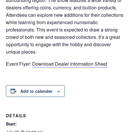
surrounding region. The show features a wide variety of
dealers offering coins, currency, and bullion products.
Attendees can explore new additions for their collections
while learning from experienced numismatic
professionals. This event is expected to draw a strong
crowd of both new and seasoned collectors. It’s a great
opportunity to engage with the hobby and discover
unique pieces.
Event Flyer:
Download Dealer Information Sheet
Add to calendar
DETAILS
Start:
July 23 @ 10:00 am