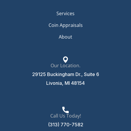
Services
Coin Appraisals
About
Our Location.
29125 Buckingham Dr., Suite 6
Livonia, MI 48154
Call Us Today!
(313) 770-7582