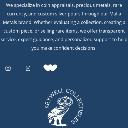
We specialize in coin appraisals, precious metals, rare
currency, and custom silver pours through our Mafia
Metals brand. Whether evaluating a collection, creating a
custom piece, or selling rare items, we offer transparent
service, expert guidance, and personalized support to help
you make confident decisions.