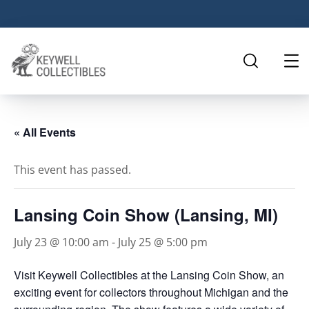
« All Events
This event has passed.
Lansing Coin Show (Lansing, MI)
July 23 @ 10:00 am
-
July 25 @ 5:00 pm
Visit Keywell Collectibles at the Lansing Coin Show, an
exciting event for collectors throughout Michigan and the