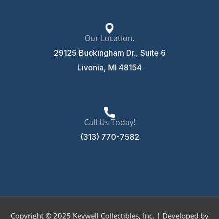
Our Location.
29125 Buckingham Dr., Suite 6
Livonia, MI 48154
Call Us Today!
(313) 770-7582
Copyright © 2025 Keywell Collectibles, Inc. | Developed by