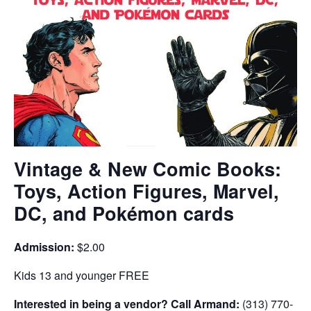
Vintage & New Comic Books:
Toys, Action Figures, Marvel,
DC, and Pokémon cards
Admission:
$2.00
Kids 13 and younger FREE
Interested in being a vendor? Call Armand:
(313) 770-