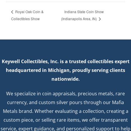
Indiana State Coin Show
Royal Oak Coin &
Collectibles Show
(Indianapolis Area, IN)
Keywell Collectibles, Inc. is a trusted collectibles expert
headquartered in Michigan, proudly serving clients
nationwide.
We specialize in coin appraisals, precious metals, rare
currency, and custom silver pours through our Mafia
Metals brand. Whether evaluating a collection, creating a
custom piece, or selling rare items, we offer transparent
service, expert guidance, and personalized support to help