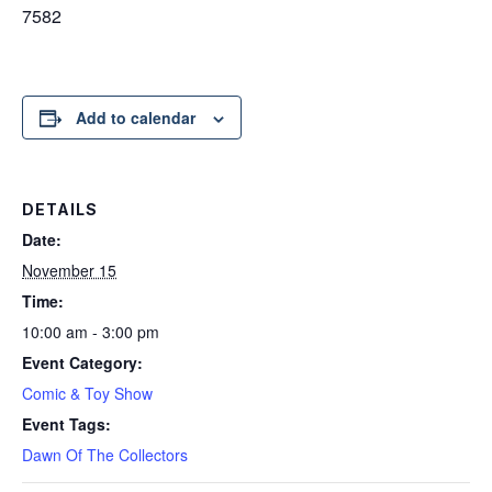
7582
Add to calendar
DETAILS
Date:
November 15
Time:
10:00 am - 3:00 pm
Event Category:
Comic & Toy Show
Event Tags:
Dawn Of The Collectors