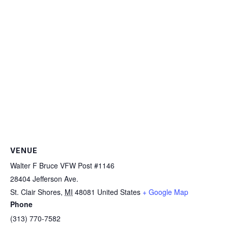
VENUE
Walter F Bruce VFW Post #1146
28404 Jefferson Ave.
St. Clair Shores
,
MI
48081
United States
+ Google Map
Phone
(313) 770-7582