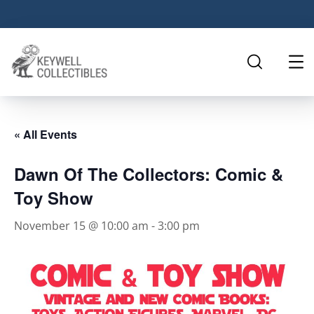
« All Events
Dawn Of The Collectors: Comic &
Toy Show
November 15 @ 10:00 am
-
3:00 pm