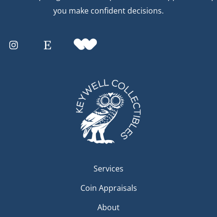
you make confident decisions.
Services
Coin Appraisals
About